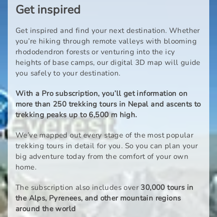
Get inspired
Get inspired and find your next destination. Whether
you’re hiking through remote valleys with blooming
rhododendron forests or venturing into the icy
heights of base camps, our digital 3D map will guide
you safely to your destination.
With a Pro subscription, you’ll get information on
more than 250 trekking tours in Nepal and ascents to
trekking peaks up to 6,500 m high.
We’ve mapped out every stage of the most popular
trekking tours in detail for you. So you can plan your
big adventure today from the comfort of your own
home.
The subscription also includes over
30,000 tours in
the Alps, Pyrenees, and other mountain regions
around the world