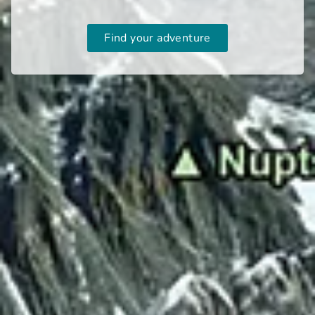
Find your adventure