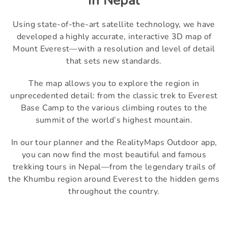
in Nepal
Using state-of-the-art satellite technology, we have
developed a highly accurate, interactive 3D map of
Mount Everest—with a resolution and level of detail
that sets new standards.
The map allows you to explore the region in
unprecedented detail: from the classic trek to Everest
Base Camp to the various climbing routes to the
summit of the world’s highest mountain.
In our tour planner and the RealityMaps Outdoor app,
you can now find the most beautiful and famous
trekking tours in Nepal—from the legendary trails of
the Khumbu region around Everest to the hidden gems
throughout the country.