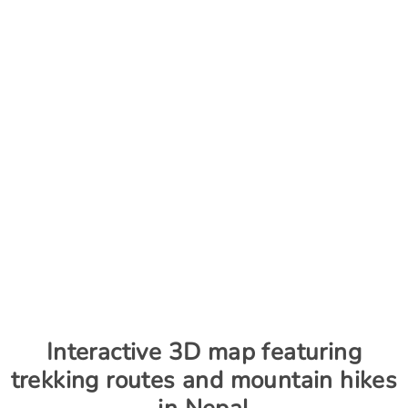
Interactive 3D map featuring
trekking routes and mountain hikes