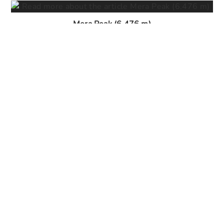
Mera Peak (6.476 m)
29. May 2026
Lobuche Peak (6.090 m)
29. May 2026
Ghorepani Poon Hill Trek (3.210 m)
29. May 2026