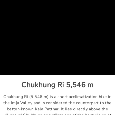
Chukhung Ri 5,546 m
Chukhung Ri (5,546 m) is a short acclimatization hike in
the Imja Valley and is considered the counterpart to the
better-known Kala Patthar. It lies directly above the