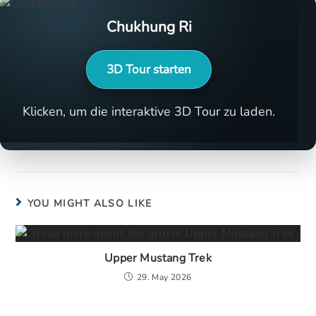
Chukhung Ri
3D Tour starten
Klicken, um die interaktive 3D Tour zu laden.
YOU MIGHT ALSO LIKE
Upper Mustang Trek
29. May 2026