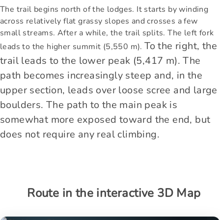
The trail begins north of the lodges. It starts by winding
across relatively flat grassy slopes and crosses a few
small streams. After a while, the trail splits. The left fork
To the right, the
leads to the higher summit (5,550 m).
trail leads to the lower peak (5,417 m). The
path becomes increasingly steep and, in the
upper section, leads over loose scree and large
boulders. The path to the main peak is
somewhat more exposed toward the end, but
does not require any real climbing.
Route in the interactive 3D Map