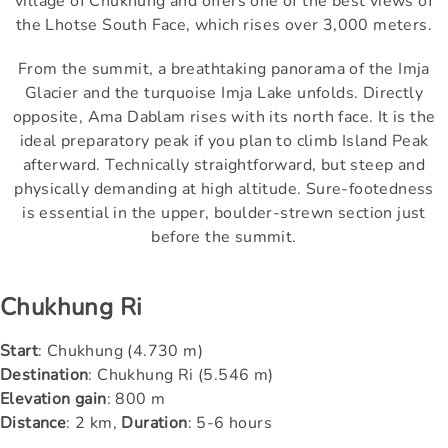
village of Chukhung and offers one of the best views of
the Lhotse South Face, which rises over 3,000 meters.
From the summit, a breathtaking panorama of the Imja
Glacier and the turquoise Imja Lake unfolds. Directly
opposite, Ama Dablam rises with its north face. It is the
ideal preparatory peak if you plan to climb Island Peak
afterward. Technically straightforward, but steep and
physically demanding at high altitude. Sure-footedness
is essential in the upper, boulder-strewn section just
before the summit.
Chukhung Ri
Start
: Chukhung (4.730 m)
Destination
: Chukhung Ri (5.546 m)
Elevation gain
: 800 m
Distance
: 2 km,
Duration
: 5-6 hours