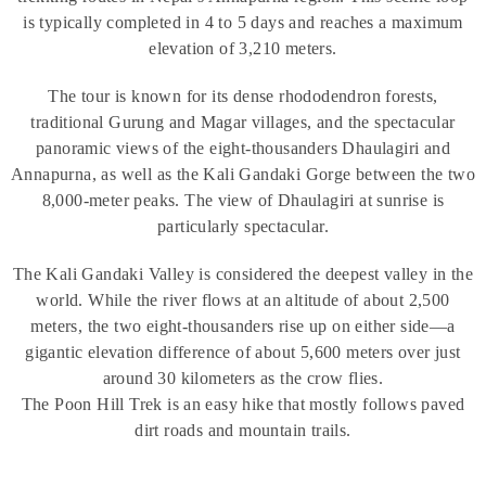
is typically completed in 4 to 5 days and reaches a maximum
elevation of 3,210 meters.
The tour is known for its dense rhododendron forests,
traditional Gurung and Magar villages, and the spectacular
panoramic views of the eight-thousanders Dhaulagiri and
Annapurna, as well as the Kali Gandaki Gorge between the two
8,000-meter peaks. The view of Dhaulagiri at sunrise is
particularly spectacular.
The Kali Gandaki Valley is considered the deepest valley in the
world. While the river flows at an altitude of about 2,500
meters, the two eight-thousanders rise up on either side—a
gigantic elevation difference of about 5,600 meters over just
around 30 kilometers as the crow flies.
The Poon Hill Trek is an easy hike that mostly follows paved
dirt roads and mountain trails.