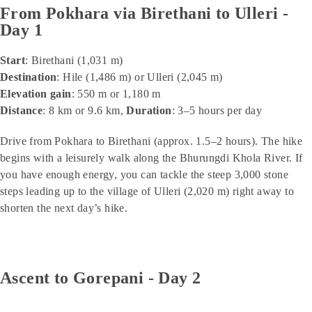
From Pokhara via Birethani to Ulleri -
Day 1
Start
: Birethani (1,031 m)
Destination
: Hile (1,486 m) or Ulleri (2,045 m)
Elevation gain
: 550 m or 1,180 m
Distance
: 8 km or 9.6 km,
Duration
: 3–5 hours per day
Drive from Pokhara to Birethani (approx. 1.5–2 hours). The hike
begins with a leisurely walk along the Bhurungdi Khola River. If
you have enough energy, you can tackle the steep 3,000 stone
steps leading up to the village of Ulleri (2,020 m) right away to
shorten the next day’s hike.
Ascent to Gorepani - Day 2