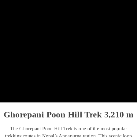
Ghorepani Poon Hill Trek 3,210 m
The Ghorepani Poon Hill Trek is one of the most popular
trekking routes in Nepal’s Annapurna region. This scenic loop