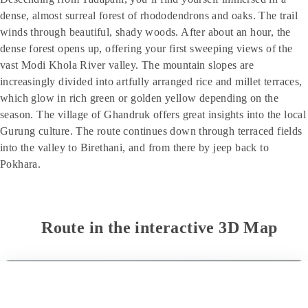
dense, almost surreal forest of rhododendrons and oaks. The trail
winds through beautiful, shady woods. After about an hour, the
dense forest opens up, offering your first sweeping views of the
vast Modi Khola River valley. The mountain slopes are
increasingly divided into artfully arranged rice and millet terraces,
which glow in rich green or golden yellow depending on the
season. The village of Ghandruk offers great insights into the local
Gurung culture. The route continues down through terraced fields
into the valley to Birethani, and from there by jeep back to
Pokhara.
Route in the interactive 3D Map