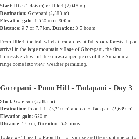
Start
: Hile (1,486 m) or Ulleri (2,045 m)
Destination
: Gorepani (2,883 m)
Elevation gain
: 1,550 m or 900 m
Distance
: 9.7 or 7.7 km,
Duration
: 3-5 hours
From Ulleri, the trail winds through beautiful, shady forests. Upon
arrival in the large mountain village of Ghorepani, the first
impressive views of the snow-capped peaks of the Annapurna
range come into view, weather permitting.
Gorepani - Poon Hill - Tadapani - Day 3
Start
: Gorepani (2,883 m)
Destination
: Poon Hill (3,210 m) and on to Tadapani (2,689 m)
Elevation gain
: 620 m
Distance
: 12 km,
Duration
: 5-6 hours
Today we’ll head to Poon Hill for sunrise and then continue on to