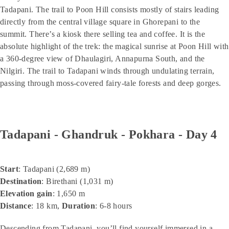
Tadapani. The trail to Poon Hill consists mostly of stairs leading
directly from the central village square in Ghorepani to the
summit. There’s a kiosk there selling tea and coffee. It is the
absolute highlight of the trek: the magical sunrise at Poon Hill with
a 360-degree view of Dhaulagiri, Annapurna South, and the
Nilgiri. The trail to Tadapani winds through undulating terrain,
passing through moss-covered fairy-tale forests and deep gorges.
Tadapani - Ghandruk - Pokhara - Day 4
Start
: Tadapani (2,689 m)
Destination
: Birethani (1,031 m)
Elevation gain
: 1,650 m
Distance
: 18 km,
Duration
: 6-8 hours
Descending from Tadapani, you’ll find yourself immersed in a